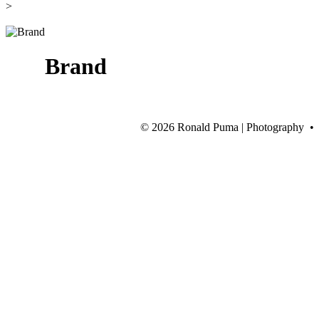
>
Brand
©
2026 Ronald Puma | Photography •