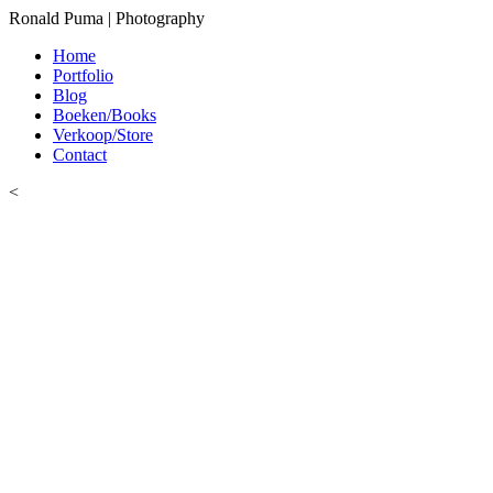
Ronald Puma | Photography
Home
Portfolio
Blog
Boeken/Books
Verkoop/Store
Contact
<