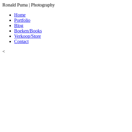
Ronald Puma | Photography
Home
Portfolio
Blog
Boeken/Books
Verkoop/Store
Contact
<