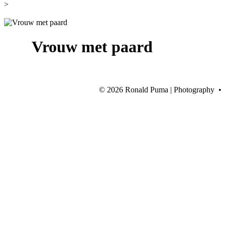
>
Vrouw met paard
©
2026 Ronald Puma | Photography •