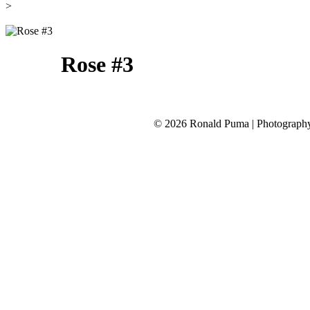
>
Rose #3
©
2026 Ronald Puma | Photograp