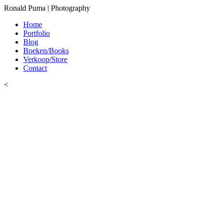
Ronald Puma | Photography
Home
Portfolio
Blog
Boeken/Books
Verkoop/Store
Contact
<