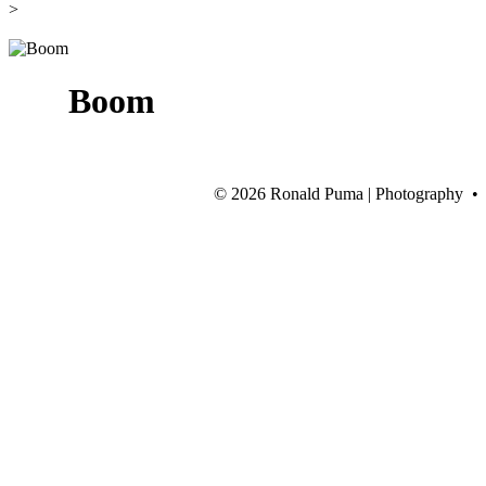
>
Boom
©
2026 Ronald Puma | Photography •