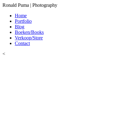
Ronald Puma | Photography
Home
Portfolio
Blog
Boeken/Books
Verkoop/Store
Contact
<