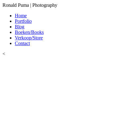
Ronald Puma | Photography
Home
Portfolio
Blog
Boeken/Books
Verkoop/Store
Contact
<