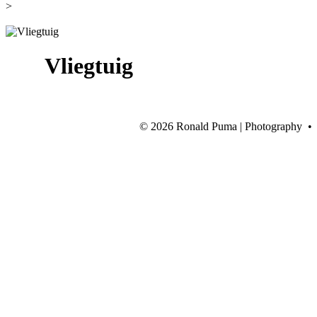
>
Vliegtuig
©
2026 Ronald Puma | Photography •