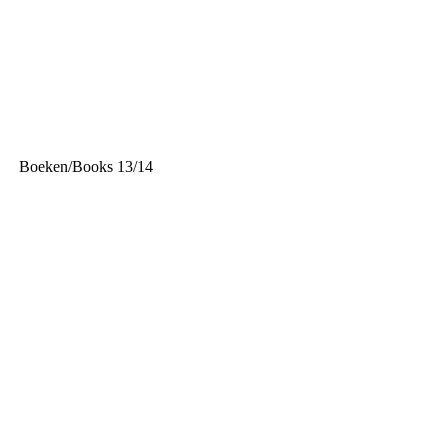
<
Boeken/Books 13/14
>