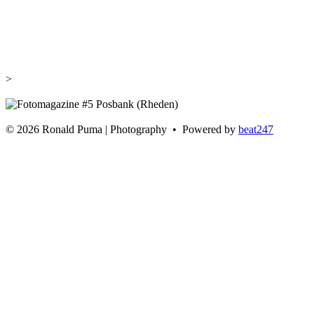
>
©
2026 Ronald Puma | Photography • Powered by
beat247