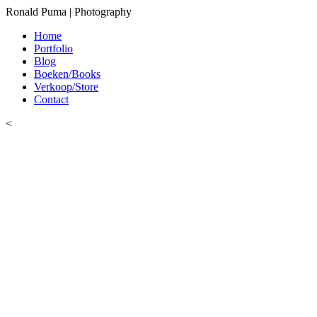
Ronald Puma | Photography
Home
Portfolio
Blog
Boeken/Books
Verkoop/Store
Contact
<